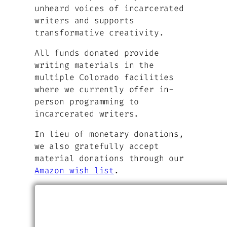
unheard voices of incarcerated
writers and supports
transformative creativity.
All funds donated provide
writing materials in the
multiple Colorado facilities
where we currently offer in-
person programming to
incarcerated writers.
In lieu of monetary donations,
we also gratefully accept
material donations through our
Amazon wish list
.