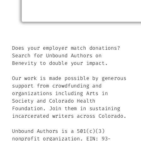
Does your employer match donations?
Search for Unbound Authors on
Benevity to double your impact.
Our work is made possible by generous
support from crowdfunding and
organizations including Arts in
Society and Colorado Health
Foundation. Join them in sustaining
incarcerated writers across Colorado.
Unbound Authors is a 501(c)(3)
nonprofit organization. EIN: 93-