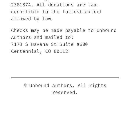
2381874.
All donations are tax-
deductible to the fullest extent
allowed by law.
Checks may be made payable to Unbound
Authors and mailed to:
7173 S Havana St Suite #600
Centennial, CO 80112
© Unbound Authors. All rights
reserved.