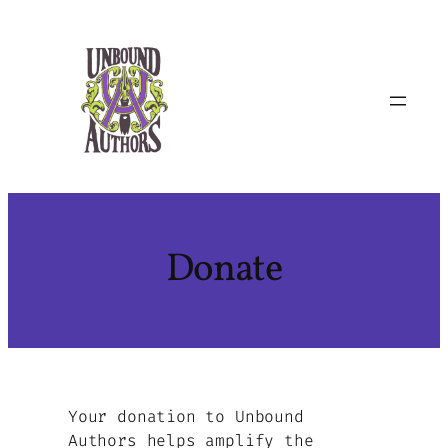
Skip
to
content
Donate
Your donation to Unbound
Authors helps amplify the